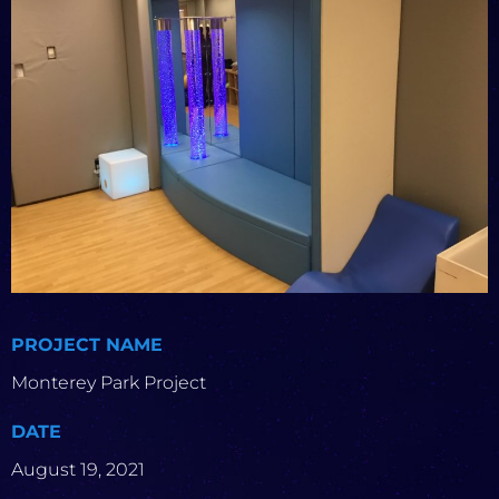
PROJECT NAME
Monterey Park Project
DATE
August 19, 2021