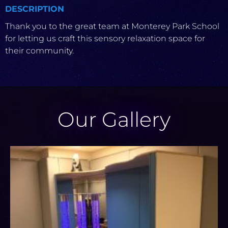
DESCRIPTION
Thank you to the great team at Monterey Park School
for letting us craft this sensory relaxation space for
their community.
Our Gallery