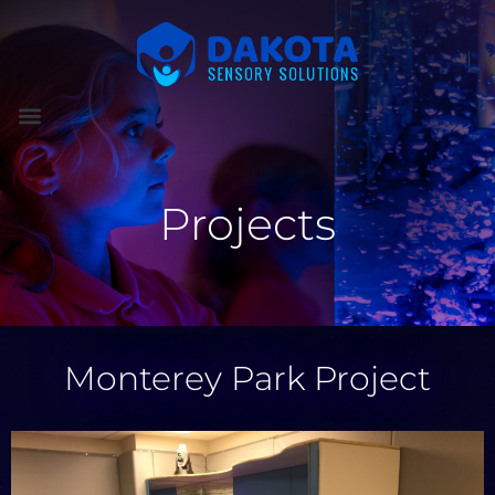
Projects
Monterey Park Project