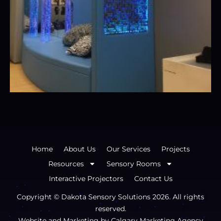
Home
About Us
Our Services
Projects
Resources
Sensory Rooms
Interactive Projectors
Contact Us
Copyright © Dakota Sensory Solutions
2026
. All rights
reserved.
Website and Marketing by
Calgary Marketing Agency