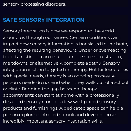
sensory processing disorders.
SAFE SENSORY INTEGRATION
Sensory integration is how we respond to the world
around us through our senses. Certain conditions can
impact how sensory information is translated to the brain,
affecting the resulting behaviours. Under or overreacting
to certain stimuli can result in undue stress, frustration,
meltdowns, or alternatively, complete apathy. Sensory
integration is often targeted in therapy. But for loved ones
with special needs, therapy is an ongoing process. A
person’s needs do not end when they walk out of a school
or clinic. Bridging the gap between therapy
appointments can start at home with a professionally
designed sensory room or a few well-placed sensory
products and furnishings. A dedicated space can help a
person explore controlled stimuli and develop those
incredibly important sensory integration skills.