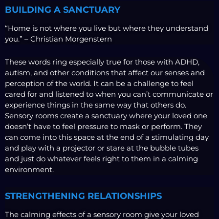
BUILDING A SANCTUARY
“Home is not where you live but where they understand
you.” – Christian Morgenstern
These words ring especially true for those with ADHD,
autism, and other conditions that affect our senses and
perception of the world. It can be a challenge to feel
cared for and listened to when you can’t communicate or
experience things in the same way that others do.
Sensory rooms create a sanctuary where your loved one
doesn’t have to feel pressure to mask or perform. They
can come into this space at the end of a stimulating day
and play with a projector or stare at the bubble tubes
and just do whatever feels right to them in a calming
environment.
STRENGTHENING RELATIONSHIPS
The calming effects of a sensory room give your loved