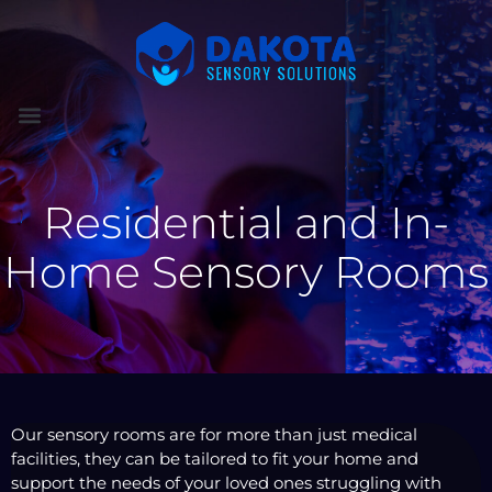
Residential and In-
Home Sensory Rooms
Our sensory rooms are for more than just medical
facilities, they can be tailored to fit your home and
support the needs of your loved ones struggling with