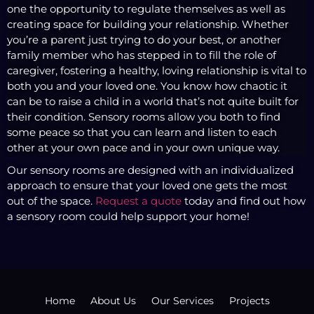
one the opportunity to regulate themselves as well as
creating space for building your relationship. Whether
you’re a parent just trying to do your best, or another
family member who has stepped in to fill the role of
caregiver, fostering a healthy, loving relationship is vital to
both you and your loved one. You know how chaotic it
can be to raise a child in a world that’s not quite built for
their condition. Sensory rooms allow you both to find
some peace so that you can learn and listen to each
other at your own pace and in your own unique way.
Our sensory rooms are designed with an individualized
approach to ensure that your loved one gets the most
out of the space.
Request a quote
today and find out how
a sensory room could help support your home!
Home
About Us
Our Services
Projects