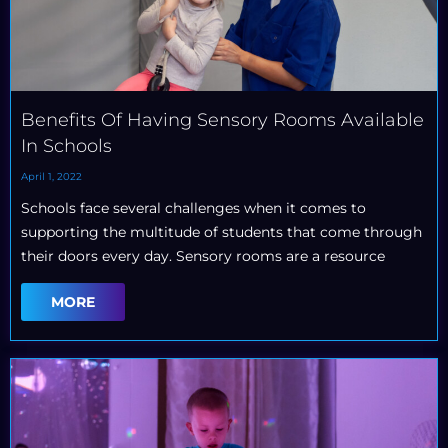
Benefits Of Having Sensory Rooms Available
In Schools
April 1, 2022
Schools face several challenges when it comes to
supporting the multitude of students that come through
their doors every day. Sensory rooms are a resource
MORE