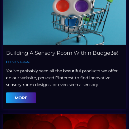
Building A Sensory Room Within Budget￼
February 1, 2022
You’ve probably seen all the beautiful products we offer
on our website, perused Pinterest to find innovative
sensory room designs, or even seen a sensory
MORE