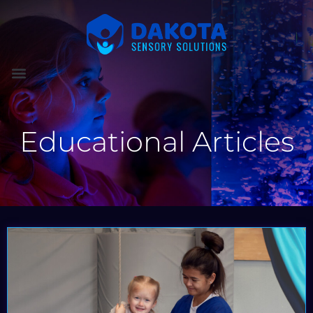
Educational Articles