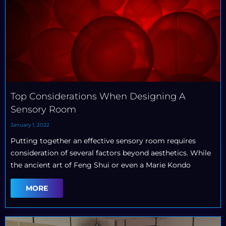
Top Considerations When Designing A
Sensory Room
January 1, 2022
Putting together an effective sensory room requires
consideration of several factors beyond aesthetics. While
the ancient art of Feng Shui or even a Marie Kondo
MORE