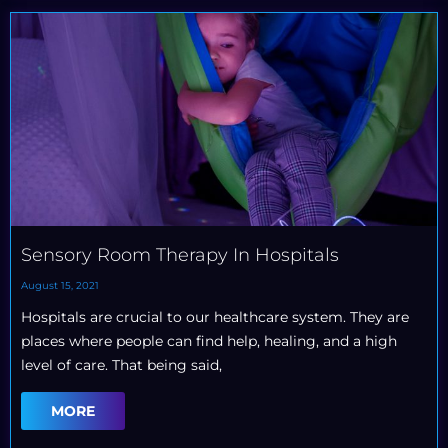
Sensory Room Therapy In Hospitals
August 15, 2021
Hospitals are crucial to our healthcare system. They are
places where people can find help, healing, and a high
level of care. That being said,
MORE