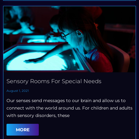
Sensory Rooms For Special Needs
August 1, 2021
Our senses send messages to our brain and allow us to
connect with the world around us. For children and adults
with sensory disorders, these
MORE