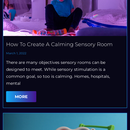
How To Create A Calming Sensory Room
March 1, 2022
There are many objectives sensory rooms can be
designed to meet. While sensory stimulation is a
common goal, so too is calming. Homes, hospitals,
mental
MORE