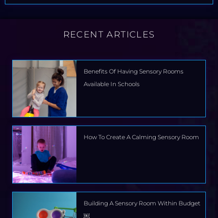
RECENT ARTICLES
Benefits Of Having Sensory Rooms
Available In Schools
How To Create A Calming Sensory Room
Building A Sensory Room Within Budget
￼