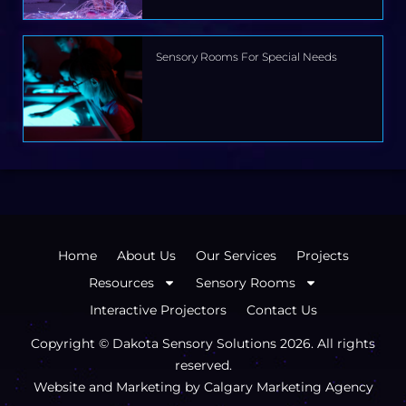
Sensory Rooms For Special Needs
Home
About Us
Our Services
Projects
Resources
Sensory Rooms
Interactive Projectors
Contact Us
Copyright © Dakota Sensory Solutions
2026
. All rights
reserved.
Website and Marketing by
Calgary Marketing Agency