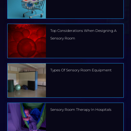
Top Considerations When Designing A
Sensory Room
Types Of Sensory Room Equipment
Sensory Room Therapy In Hospitals