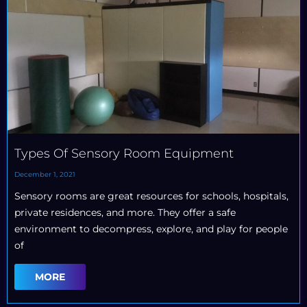
Types Of Sensory Room Equipment
December 1, 2021
Sensory rooms are great resources for schools, hospitals,
private residences, and more. They offer a safe
environment to decompress, explore, and play for people
of
MORE