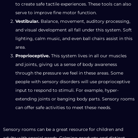
to create safe tactile experiences. These tools can also
serve to improve fine motor function.
Vestibular.
Balance, movement, auditory processing,
and visual development all fall under this system. Soft
lighting, calm music, and even ball chairs assist in this
area.
Proprioceptive.
This system lives in all our muscles
and joints, giving us a sense of body awareness
through the pressure we feel in these areas. Some
people with sensory disorders will use proprioceptive
input to respond to stimuli. For example, hyper-
extending joints or banging body parts. Sensory rooms
can offer safe activities to meet these needs.
Sensory rooms can be a great resource for children and
adults with special needs. Calming products and distinct