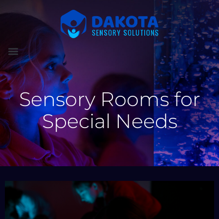
Sensory Rooms for
Special Needs