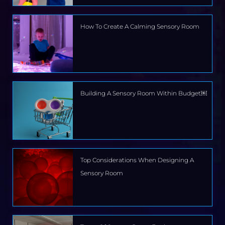
How To Create A Calming Sensory Room
Building A Sensory Room Within Budget￼
Top Considerations When Designing A
Sensory Room