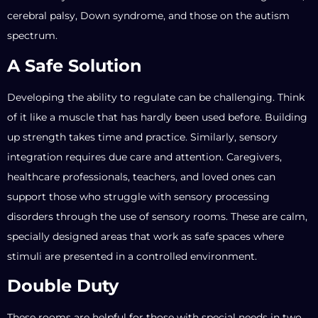
cerebral palsy, Down syndrome, and those on the autism
spectrum.
A Safe Solution
Developing the ability to regulate can be challenging. Think
of it like a muscle that has hardly been used before. Building
up strength takes time and practice. Similarly, sensory
integration requires due care and attention. Caregivers,
healthcare professionals, teachers, and loved ones can
support those who struggle with sensory processing
disorders through the use of sensory rooms. These are calm,
specially designed areas that work as safe spaces where
stimuli are presented in a controlled environment.
Double Duty
These rooms are helpful for those with special needs in two