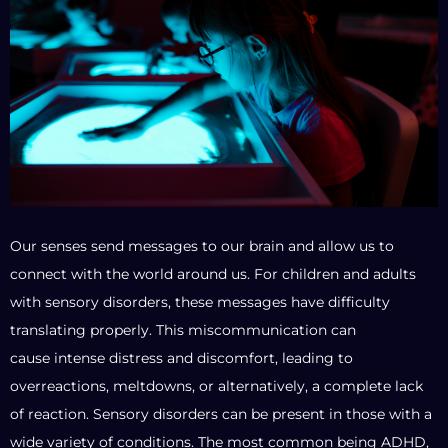
Our senses send messages to our brain and allow us to
connect with the world around us. For children and adults
with sensory disorders, these messages have difficulty
translating properly. This miscommunication can
cause intense distress and discomfort, leading to
overreactions, meltdowns, or alternatively, a complete lack
of reaction. Sensory disorders can be present in those with a
wide variety of conditions. The most common being ADHD,