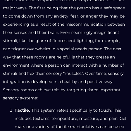
major ways. The first being that the person has a safe space
to come down from any anxiety, fear, or anger they may be
experiencing as a result of the miscommunication between
their senses and their brain. Even seemingly insignificant
stimuli, like the glare of fluorescent lighting, for example,
can trigger overwhelm in a special needs person. The next
way that these rooms are helpful is that they create an
environment where a person can interact with a number of
stimuli and flex their sensory “muscles”. Over time, sensory
integration is developed in a healthy and positive way.
Sensory rooms achieve this by targeting three important
sensory systems:
Tactile.
This system refers specifically to touch. This
includes textures, temperature, moisture, and pain. Gel
mats or a variety of tactile manipulatives can be used