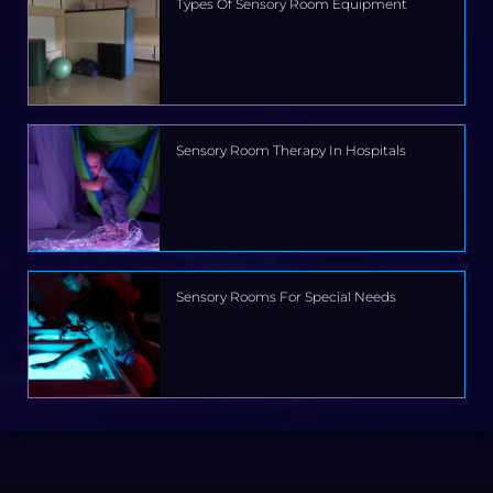
Types Of Sensory Room Equipment
Sensory Room Therapy In Hospitals
Sensory Rooms For Special Needs