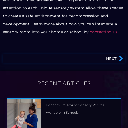
attention to each unique sensory system allow these spaces
to create a safe environment for decompression and
development. Learn more about how you can integrate a
sensory room into your home or school by
contacting us
!
NEXT
RECENT ARTICLES
Benefits Of Having Sensory Rooms
Available In Schools